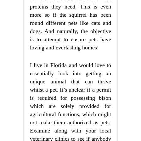
proteins they need. This is even
more so if the squirrel has been
round different pets like cats and
dogs. And naturally, the objective
is to attempt to ensure pets have
loving and everlasting homes!
I live in Florida and would love to
essentially look into getting an
unique animal that can thrive
whilst a pet. It’s unclear if a permit
is required for possessing bison
which are solely provided for
agricultural functions, which might
not make them authorized as pets.
Examine along with your local
veterinary clinics to see if anybody