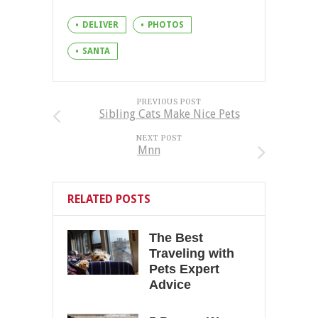
DELIVER
PHOTOS
SANTA
PREVIOUS POST
Sibling Cats Make Nice Pets
NEXT POST
Mnn
RELATED POSTS
The Best
Traveling with
Pets Expert
Advice