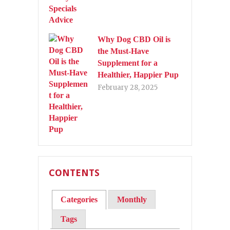
Why Dog CBD Oil is
the Must-Have
Supplement for a
Healthier, Happier Pup
February 28, 2025
CONTENTS
Categories
Monthly
Tags