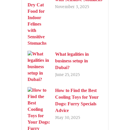
November 3, 2025
What legalities in
business setup in
Dubai?
June 25, 2025
How to Find the Best
Cooling Toys for Your
Dogs: Furry Specials
Advice
May 30, 2025