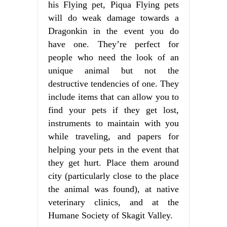
his Flying pet, Piqua Flying pets
will do weak damage towards a
Dragonkin in the event you do
have one. They’re perfect for
people who need the look of an
unique animal but not the
destructive tendencies of one. They
include items that can allow you to
find your pets if they get lost,
instruments to maintain with you
while traveling, and papers for
helping your pets in the event that
they get hurt. Place them around
city (particularly close to the place
the animal was found), at native
veterinary clinics, and at the
Humane Society of Skagit Valley.