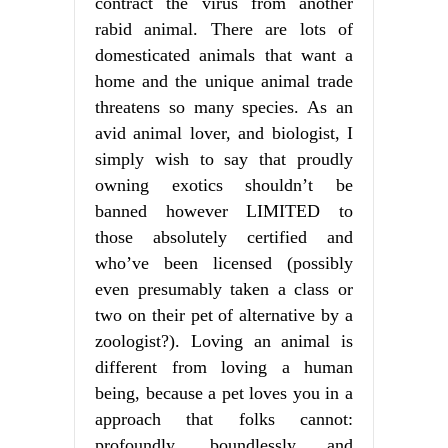
contract the virus from another
rabid animal. There are lots of
domesticated animals that want a
home and the unique animal trade
threatens so many species. As an
avid animal lover, and biologist, I
simply wish to say that proudly
owning exotics shouldn’t be
banned however LIMITED to
those absolutely certified and
who’ve been licensed (possibly
even presumably taken a class or
two on their pet of alternative by a
zoologist?). Loving an animal is
different from loving a human
being, because a pet loves you in a
approach that folks cannot:
profoundly, boundlessly and