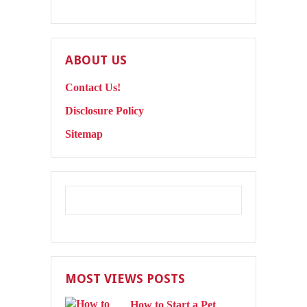
ABOUT US
Contact Us!
Disclosure Policy
Sitemap
MOST VIEWS POSTS
How to Start a Pet