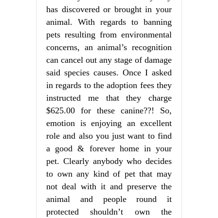
has discovered or brought in your
animal. With regards to banning
pets resulting from environmental
concerns, an animal’s recognition
can cancel out any stage of damage
said species causes. Once I asked
in regards to the adoption fees they
instructed me that they charge
$625.00 for these canine??! So,
emotion is enjoying an excellent
role and also you just want to find
a good & forever home in your
pet. Clearly anybody who decides
to own any kind of pet that may
not deal with it and preserve the
animal and people round it
protected shouldn’t own the