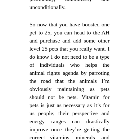
unconditionally.
So now that you have boosted one
pet to 25, you can head to the AH
and purchase and add some other
level 25 pets that you really want. I
do know I do not need to be a type
of individuals who helps the
animal rights agenda by parroting
the road that the animals I’m
obviously maintaining as pets
should not be pets. Vitamin for
pets is just as necessary as it’s for
us people; their perspective and
energy ranges can drastically
improve once they’re getting the
correct vitamins, minerals, and