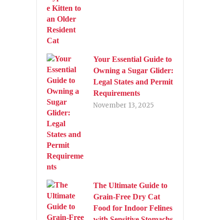
Your Essential Guide to
Owning a Sugar Glider:
Legal States and Permit
Requirements
November 13, 2025
The Ultimate Guide to
Grain-Free Dry Cat
Food for Indoor Felines
with Sensitive Stomachs