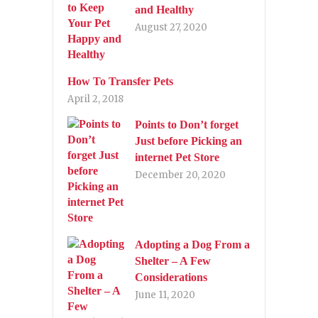
and Healthy
August 27, 2020
How To Transfer Pets
April 2, 2018
Points to Don’t forget
Just before Picking an
internet Pet Store
December 20, 2020
Adopting a Dog From a
Shelter – A Few
Considerations
June 11, 2020