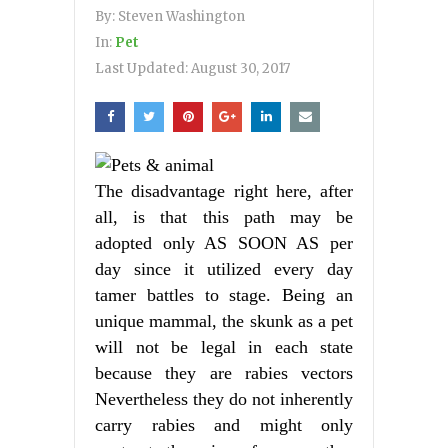
By:
Steven Washington
In:
Pet
Last Updated:
August 30, 2017
The disadvantage right here, after
all, is that this path may be
adopted only AS SOON AS per
day since it utilized every day
tamer battles to stage. Being an
unique mammal, the skunk as a pet
will not be legal in each state
because they are rabies vectors
Nevertheless they do not inherently
carry rabies and might only