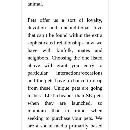
animal.
Pets offer us a sort of loyalty,
devotion and unconditional love
that can’t be found within the extra
sophisticated relationships now we
have with kinfolk, mates and
neighbors. Choosing the one listed
above will grant you entry to
particular interactions/occasions
and the pets have a chance to drop
from these. Unique pets are going
to be a LOT cheaper than SE pets
when they are launched, so
maintain that in mind when
seeking to purchase your pets. We
are a social media primarily based