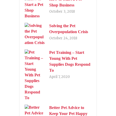
Shop Business
October 3, 2018
Solving the Pet
Overpopulation Crisis
October 24, 2018
Pet Training – Start
Young With Pet
Supplies Dogs Respond
To
April 7, 2020
Better Pet Advice to
Keep Your Pet Happy