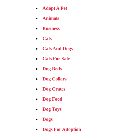
Adopt A Pet
Animals
Business
Cats
Cats And Dogs
Cats For Sale
Dog Beds
Dog Collars
Dog Crates
Dog Food
Dog Toys
Dogs
Dogs For Adoption