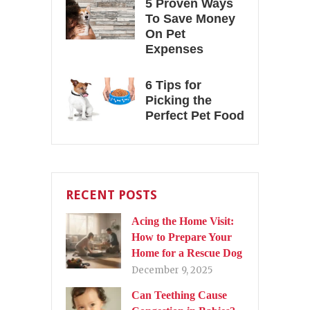
5 Proven Ways
To Save Money
On Pet
Expenses
6 Tips for
Picking the
Perfect Pet Food
RECENT POSTS
Acing the Home Visit:
How to Prepare Your
Home for a Rescue Dog
December 9, 2025
Can Teething Cause