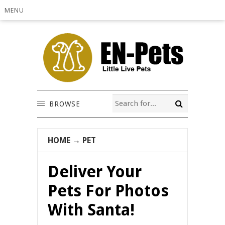
MENU
BROWSE
HOME
→
PET
Deliver Your
Pets For Photos
With Santa!