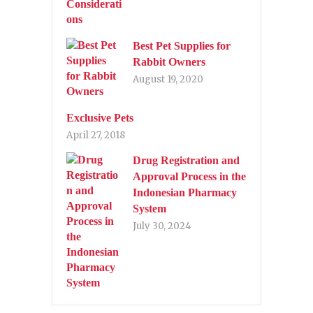
Best Pet Supplies for
Rabbit Owners
August 19, 2020
Exclusive Pets
April 27, 2018
Drug Registration and
Approval Process in the
Indonesian Pharmacy
System
July 30, 2024