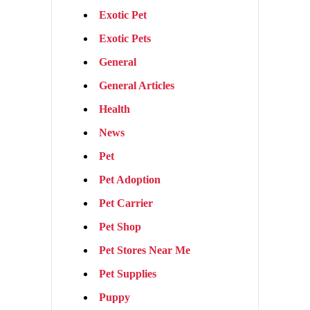
Exotic Pet
Exotic Pets
General
General Articles
Health
News
Pet
Pet Adoption
Pet Carrier
Pet Shop
Pet Stores Near Me
Pet Supplies
Puppy