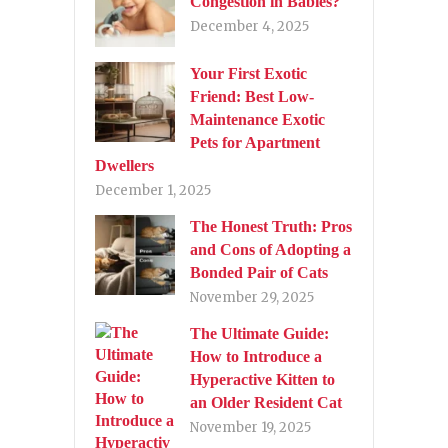
Congestion in Babies?
December 4, 2025
Your First Exotic
Friend: Best Low-
Maintenance Exotic
Pets for Apartment
Dwellers
December 1, 2025
The Honest Truth: Pros
and Cons of Adopting a
Bonded Pair of Cats
November 29, 2025
The Ultimate Guide:
How to Introduce a
Hyperactive Kitten to
an Older Resident Cat
November 19, 2025