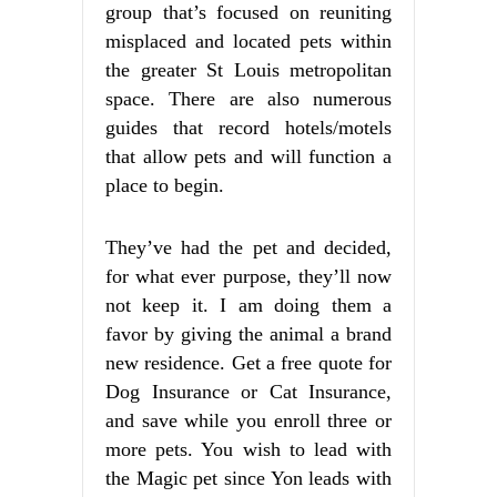
group that’s focused on reuniting
misplaced and located pets within
the greater St Louis metropolitan
space. There are also numerous
guides that record hotels/motels
that allow pets and will function a
place to begin.
They’ve had the pet and decided,
for what ever purpose, they’ll now
not keep it. I am doing them a
favor by giving the animal a brand
new residence. Get a free quote for
Dog Insurance or Cat Insurance,
and save while you enroll three or
more pets. You wish to lead with
the Magic pet since Yon leads with