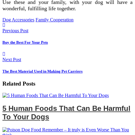
Use these and your family, with your dog will have a
wonderful, fulfilling life together.
Dog Accessories
Family Cooperation
Previous Post
Buy the Best For Your Pets
Next Post
The Best Material Used in Making Pet Carriers
Related Posts
5 Human Foods That Can Be Harmful
To Your Dogs