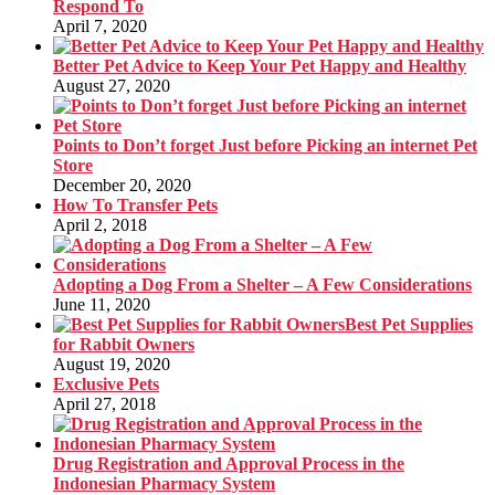
Respond To
April 7, 2020
Better Pet Advice to Keep Your Pet Happy and Healthy
August 27, 2020
Points to Don’t forget Just before Picking an internet Pet
Store
December 20, 2020
How To Transfer Pets
April 2, 2018
Adopting a Dog From a Shelter – A Few Considerations
June 11, 2020
Best Pet Supplies
for Rabbit Owners
August 19, 2020
Exclusive Pets
April 27, 2018
Drug Registration and Approval Process in the
Indonesian Pharmacy System