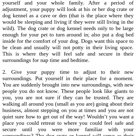
yourself and your whole family. After a period of
adjustment, your puppy will look at his or her dog crate or
dog kennel as a cave or den (that is the place where they
would be sleeping and living if they were still living in the
wild). The dog crate or dog kennel needs only to be large
enough for your pet to turn around in; also put a dog bed
inside for the comfort of your dog. Dogs want this space to
be clean and usually will not potty in their living space.
This is where they will feel safe and secure in their
surroundings for nap time and bedtime.
2. Give your puppy time to adjust to their new
surroundings. Put yourself in their place for a moment.
You are suddenly brought into new surroundings, with new
people you do not know. These people look like giants to
you, you are not sure if they can be trusted. They are
walking all around you (small as you are) going about their
business, almost stepping on you at times and you are not
quiet sure how to get out of the way! Wouldn’t you want a
place you could retreat to where you could feel safe and
secure until you were more familiar with your
surroundings? The dog crate or kennel will serve as their