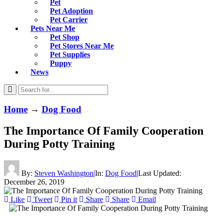
Pet
Pet Adoption
Pet Carrier
Pets Near Me
Pet Shop
Pet Stores Near Me
Pet Supplies
Puppy
News
Home
→
Dog Food
The Importance Of Family Cooperation
During Potty Training
By:
Steven Washington
|
In:
Dog Food
|
Last Updated:
December 26, 2019
Like
Tweet
Pin it
Share
Share
Email