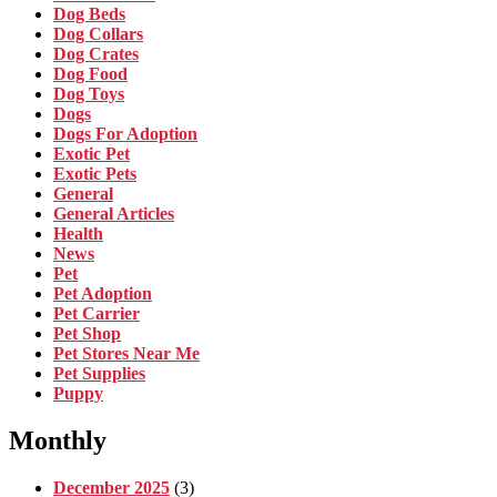
Dog Beds
Dog Collars
Dog Crates
Dog Food
Dog Toys
Dogs
Dogs For Adoption
Exotic Pet
Exotic Pets
General
General Articles
Health
News
Pet
Pet Adoption
Pet Carrier
Pet Shop
Pet Stores Near Me
Pet Supplies
Puppy
Monthly
December 2025
(3)