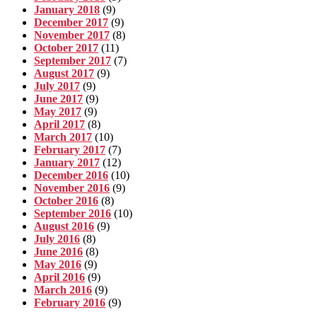
January 2018
(9)
December 2017
(9)
November 2017
(8)
October 2017
(11)
September 2017
(7)
August 2017
(9)
July 2017
(9)
June 2017
(9)
May 2017
(9)
April 2017
(8)
March 2017
(10)
February 2017
(7)
January 2017
(12)
December 2016
(10)
November 2016
(9)
October 2016
(8)
September 2016
(10)
August 2016
(9)
July 2016
(8)
June 2016
(8)
May 2016
(9)
April 2016
(9)
March 2016
(9)
February 2016
(9)