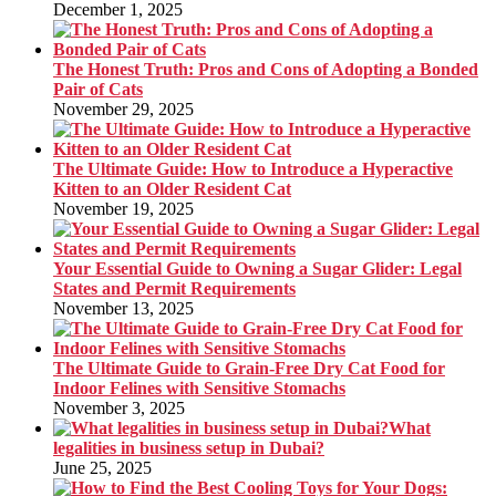
December 1, 2025
The Honest Truth: Pros and Cons of Adopting a Bonded
Pair of Cats
November 29, 2025
The Ultimate Guide: How to Introduce a Hyperactive
Kitten to an Older Resident Cat
November 19, 2025
Your Essential Guide to Owning a Sugar Glider: Legal
States and Permit Requirements
November 13, 2025
The Ultimate Guide to Grain-Free Dry Cat Food for
Indoor Felines with Sensitive Stomachs
November 3, 2025
What
legalities in business setup in Dubai?
June 25, 2025