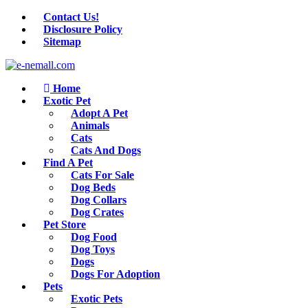
Contact Us!
Disclosure Policy
Sitemap
Home
Exotic Pet
Adopt A Pet
Animals
Cats
Cats And Dogs
Find A Pet
Cats For Sale
Dog Beds
Dog Collars
Dog Crates
Pet Store
Dog Food
Dog Toys
Dogs
Dogs For Adoption
Pets
Exotic Pets