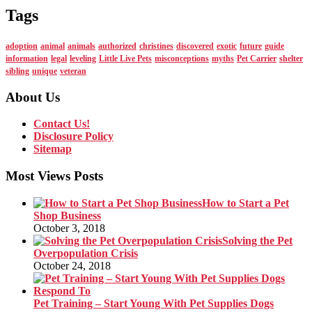
Tags
adoption
animal
animals
authorized
christines
discovered
exotic
future
guide
information
legal
leveling
Little Live Pets
misconceptions
myths
Pet Carrier
shelter
sibling
unique
veteran
About Us
Contact Us!
Disclosure Policy
Sitemap
Most Views Posts
How to Start a Pet
Shop Business
October 3, 2018
Solving the Pet
Overpopulation Crisis
October 24, 2018
Pet Training – Start Young With Pet Supplies Dogs