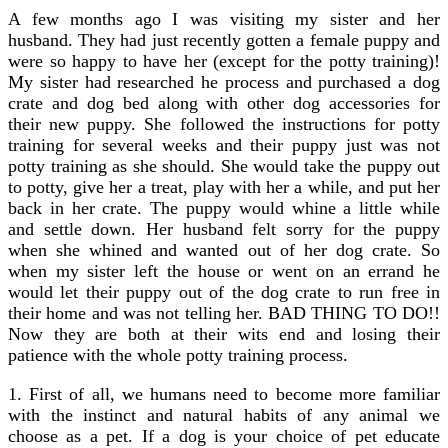
A few months ago I was visiting my sister and her
husband. They had just recently gotten a female puppy and
were so happy to have her (except for the potty training)!
My sister had researched he process and purchased a dog
crate and dog bed along with other dog accessories for
their new puppy. She followed the instructions for potty
training for several weeks and their puppy just was not
potty training as she should. She would take the puppy out
to potty, give her a treat, play with her a while, and put her
back in her crate. The puppy would whine a little while
and settle down. Her husband felt sorry for the puppy
when she whined and wanted out of her dog crate. So
when my sister left the house or went on an errand he
would let their puppy out of the dog crate to run free in
their home and was not telling her. BAD THING TO DO!!
Now they are both at their wits end and losing their
patience with the whole potty training process.
1. First of all, we humans need to become more familiar
with the instinct and natural habits of any animal we
choose as a pet. If a dog is your choice of pet educate