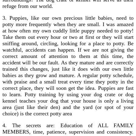
refuge from our world.
3. Puppies, like our own precious little babies, need to
potty more frequently when they are small. I was amazed
at how often my own cuddly little puppy needed to potty!
Take them out every hour or two at first or they will start
sniffing around, circling, looking for a place to potty. Be
watchful, accidents can happen. If we are not giving the
correct amount of attention to them at this time, the
accident will be our fault. As they mature and are correctly
trained this changes, just like it does with our own little
babies as they grow and mature. A regular potty schedule,
with praise and a small treat every time they potty in the
correct place, they will soon get the idea. Puppies are fast
to learn. Potty training by using your dog crate or dog
kennel teaches your dog that your house is only a living
area (just like their den) and the yard (or spot of your
choice) is the correct potty area
4. The secrets are: Education of ALL FAMILY
MEMBERS, time, patience, supervision and consistency.