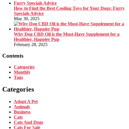
How to Find the Best Cooling Toys for Your Dogs: Furry
Specials Advice
May 30, 2025
Why Dog CBD Oil is the Must-Have Supplement for a
Healthier, Happier Pup
February 28, 2025
Contents
Categories
Monthly
Tags
Categories
Adopt A Pet
Animals
Business
Cats
Cats And Dogs
Cats For Sale