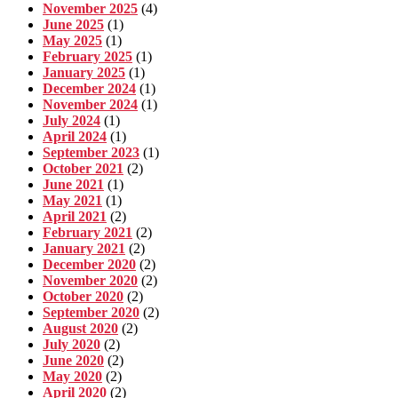
November 2025
(4)
June 2025
(1)
May 2025
(1)
February 2025
(1)
January 2025
(1)
December 2024
(1)
November 2024
(1)
July 2024
(1)
April 2024
(1)
September 2023
(1)
October 2021
(2)
June 2021
(1)
May 2021
(1)
April 2021
(2)
February 2021
(2)
January 2021
(2)
December 2020
(2)
November 2020
(2)
October 2020
(2)
September 2020
(2)
August 2020
(2)
July 2020
(2)
June 2020
(2)
May 2020
(2)
April 2020
(2)