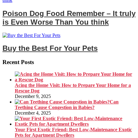
Poison Dog Food Remember – It truly
is Even Worse Than You think
Buy the Best For Your Pets
Recent Posts
Acing the Home Visit: How to Prepare Your Home for a
Rescue Dog
December 9, 2025
Can
Teething Cause Congestion in Babies?
December 4, 2025
Your First Exotic Friend: Best Low-Maintenance Exotic
Pets for Apartment Dwellers