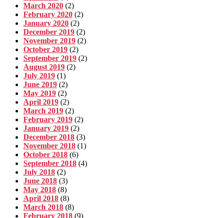
March 2020
(2)
February 2020
(2)
January 2020
(2)
December 2019
(2)
November 2019
(2)
October 2019
(2)
September 2019
(2)
August 2019
(2)
July 2019
(1)
June 2019
(2)
May 2019
(2)
April 2019
(2)
March 2019
(2)
February 2019
(2)
January 2019
(2)
December 2018
(3)
November 2018
(1)
October 2018
(6)
September 2018
(4)
July 2018
(2)
June 2018
(3)
May 2018
(8)
April 2018
(8)
March 2018
(8)
February 2018
(9)