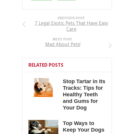
PREVIOUS POST
7 Legal Exotic Pets That Have Easy
Care
NEXT POST
Mad About Pets!
RELATED POSTS
Stop Tartar in Its
Tracks: Tips for
Healthy Teeth
and Gums for
Your Dog
Top Ways to
Keep Your Dogs