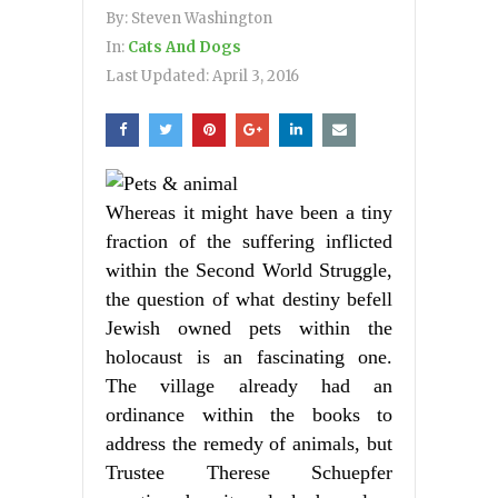
By:
Steven Washington
In:
Cats And Dogs
Last Updated:
April 3, 2016
Whereas it might have been a tiny
fraction of the suffering inflicted
within the Second World Struggle,
the question of what destiny befell
Jewish owned pets within the
holocaust is an fascinating one.
The village already had an
ordinance within the books to
address the remedy of animals, but
Trustee Therese Schuepfer