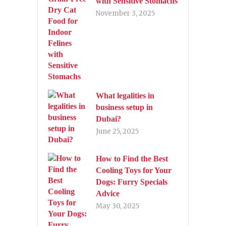
with Sensitive Stomachs
November 3, 2025
What legalities in
business setup in
Dubai?
June 25, 2025
How to Find the Best
Cooling Toys for Your
Dogs: Furry Specials
Advice
May 30, 2025