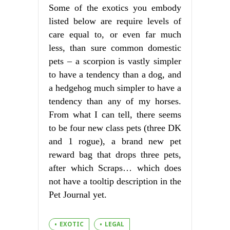
Some of the exotics you embody
listed below are require levels of
care equal to, or even far much
less, than sure common domestic
pets – a scorpion is vastly simpler
to have a tendency than a dog, and
a hedgehog much simpler to have a
tendency than any of my horses.
From what I can tell, there seems
to be four new class pets (three DK
and 1 rogue), a brand new pet
reward bag that drops three pets,
after which Scraps… which does
not have a tooltip description in the
Pet Journal yet.
EXOTIC
LEGAL