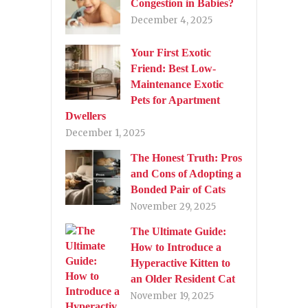
Congestion in Babies?
December 4, 2025
Your First Exotic
Friend: Best Low-
Maintenance Exotic
Pets for Apartment
Dwellers
December 1, 2025
The Honest Truth: Pros
and Cons of Adopting a
Bonded Pair of Cats
November 29, 2025
The Ultimate Guide:
How to Introduce a
Hyperactive Kitten to
an Older Resident Cat
November 19, 2025