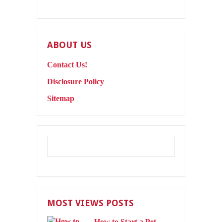
ABOUT US
Contact Us!
Disclosure Policy
Sitemap
MOST VIEWS POSTS
How to Start a Pet