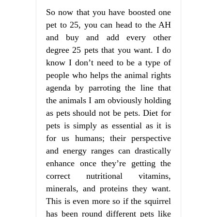
So now that you have boosted one
pet to 25, you can head to the AH
and buy and add every other
degree 25 pets that you want. I do
know I don’t need to be a type of
people who helps the animal rights
agenda by parroting the line that
the animals I am obviously holding
as pets should not be pets. Diet for
pets is simply as essential as it is
for us humans; their perspective
and energy ranges can drastically
enhance once they’re getting the
correct nutritional vitamins,
minerals, and proteins they want.
This is even more so if the squirrel
has been round different pets like