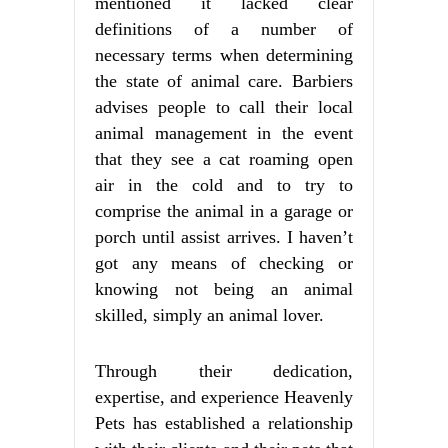
mentioned it lacked clear
definitions of a number of
necessary terms when determining
the state of animal care. Barbiers
advises people to call their local
animal management in the event
that they see a cat roaming open
air in the cold and to try to
comprise the animal in a garage or
porch until assist arrives. I haven’t
got any means of checking or
knowing not being an animal
skilled, simply an animal lover.
Through their dedication,
expertise, and experience Heavenly
Pets has established a relationship