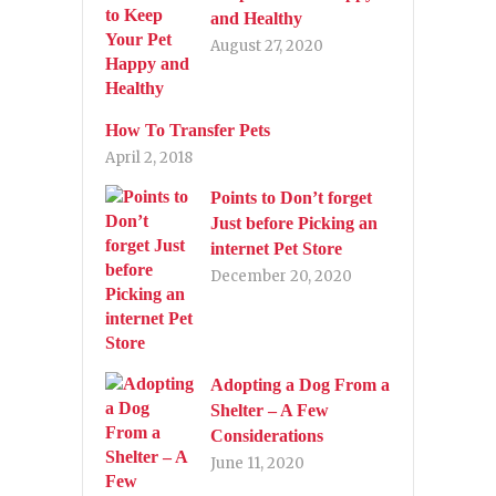
and Healthy
August 27, 2020
How To Transfer Pets
April 2, 2018
Points to Don’t forget
Just before Picking an
internet Pet Store
December 20, 2020
Adopting a Dog From a
Shelter – A Few
Considerations
June 11, 2020