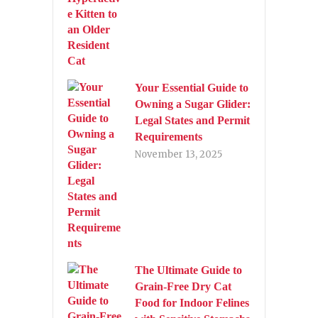
Your Essential Guide to
Owning a Sugar Glider:
Legal States and Permit
Requirements
November 13, 2025
The Ultimate Guide to
Grain-Free Dry Cat
Food for Indoor Felines