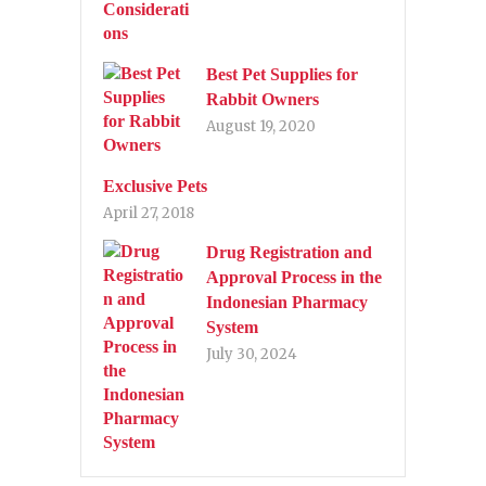
Best Pet Supplies for
Rabbit Owners
August 19, 2020
Exclusive Pets
April 27, 2018
Drug Registration and
Approval Process in the
Indonesian Pharmacy
System
July 30, 2024