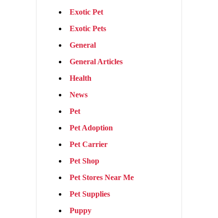
Exotic Pet
Exotic Pets
General
General Articles
Health
News
Pet
Pet Adoption
Pet Carrier
Pet Shop
Pet Stores Near Me
Pet Supplies
Puppy