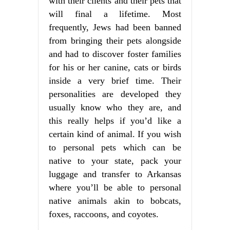
with their clients and their pets that
will final a lifetime. Most
frequently, Jews had been banned
from bringing their pets alongside
and had to discover foster families
for his or her canine, cats or birds
inside a very brief time. Their
personalities are developed they
usually know who they are, and
this really helps if you’d like a
certain kind of animal. If you wish
to personal pets which can be
native to your state, pack your
luggage and transfer to Arkansas
where you’ll be able to personal
native animals akin to bobcats,
foxes, raccoons, and coyotes.