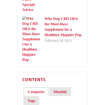
Why Dog CBD Oil is
the Must-Have
Supplement for a
Healthier, Happier Pup
February 28, 2025
CONTENTS
Categories
Monthly
Tags