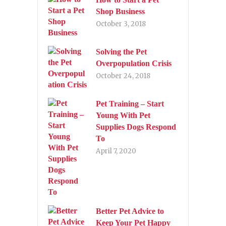
Shop Business
October 3, 2018
Solving the Pet
Overpopulation Crisis
October 24, 2018
Pet Training – Start
Young With Pet
Supplies Dogs Respond
To
April 7, 2020
Better Pet Advice to
Keep Your Pet Happy