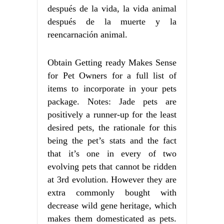
después de la vida, la vida animal
después de la muerte y la
reencarnación animal.
Obtain Getting ready Makes Sense
for Pet Owners for a full list of
items to incorporate in your pets
package. Notes: Jade pets are
positively a runner-up for the least
desired pets, the rationale for this
being the pet’s stats and the fact
that it’s one in every of two
evolving pets that cannot be ridden
at 3rd evolution. However they are
extra commonly bought with
decrease wild gene heritage, which
makes them domesticated as pets.