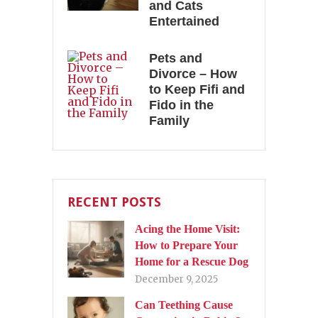
and Cats
Entertained
Pets and
Divorce – How
to Keep Fifi and
Fido in the
Family
RECENT POSTS
Acing the Home Visit:
How to Prepare Your
Home for a Rescue Dog
December 9, 2025
Can Teething Cause