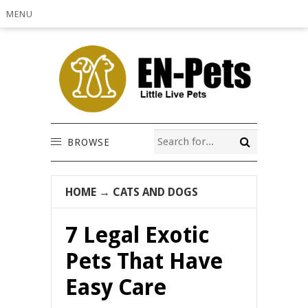
MENU
BROWSE
HOME
→
CATS AND DOGS
7 Legal Exotic
Pets That Have
Easy Care