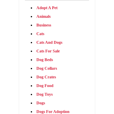
Adopt A Pet
Animals
Business
Cats
Cats And Dogs
Cats For Sale
Dog Beds
Dog Collars
Dog Crates
Dog Food
Dog Toys
Dogs
Dogs For Adoption