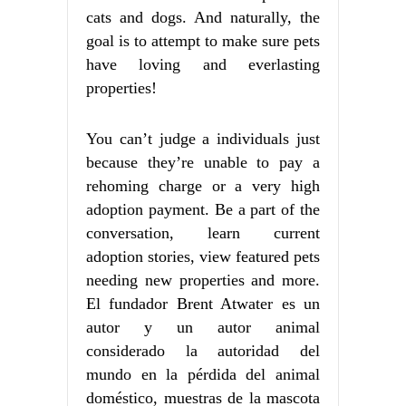
cats and dogs. And naturally, the
goal is to attempt to make sure pets
have loving and everlasting
properties!
You can’t judge a individuals just
because they’re unable to pay a
rehoming charge or a very high
adoption payment. Be a part of the
conversation, learn current
adoption stories, view featured pets
needing new properties and more.
El fundador Brent Atwater es un
autor y un autor animal
considerado la autoridad del
mundo en la pérdida del animal
doméstico, muestras de la mascota