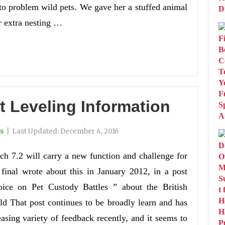
to problem wild pets. We gave her a stuffed animal
er extra nesting …
t Leveling Information
ts
|
Last Updated:
December 4, 2016
ch 7.2 will carry a new function and challenge for
 final wrote about this in January 2012, in a post
oice on Pet Custody Battles ” about the British
 That post continues to be broadly learn and has
easing variety of feedback recently, and it seems to