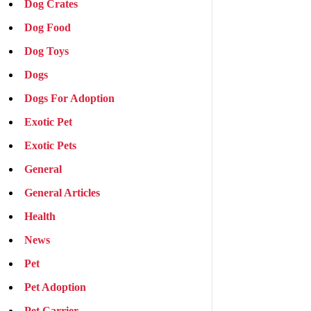
Dog Crates
Dog Food
Dog Toys
Dogs
Dogs For Adoption
Exotic Pet
Exotic Pets
General
General Articles
Health
News
Pet
Pet Adoption
Pet Carrier