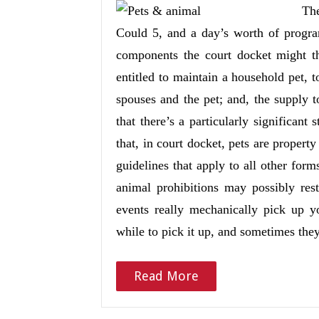
The
Could 5, and a day’s worth of progr
components the court docket might t
entitled to maintain a household pet, 
spouses and the pet; and, the supply 
that there’s a particularly significant
that, in court docket, pets are property
guidelines that apply to all other form
animal prohibitions may possibly res
events really mechanically pick up yo
while to pick it up, and sometimes th
Read More