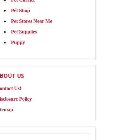
Pet Shop
Pet Stores Near Me
Pet Supplies
Puppy
BOUT US
ontact Us!
isclosure Policy
itemap