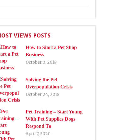
OST VIEWS POSTS
How to Start a Pet Shop
Business
October 3, 2018
Solving the Pet
Overpopulation Crisis
October 24, 2018
Pet Training – Start Young
With Pet Supplies Dogs
Respond To
April 7, 2020