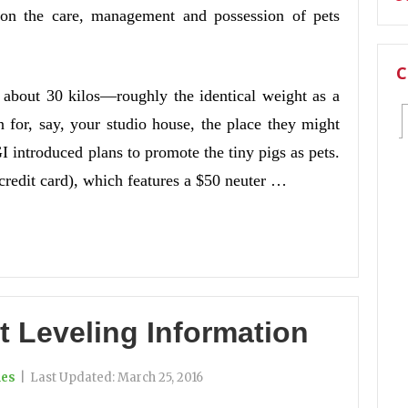
n on the care, management and possession of pets
C
s about 30 kilos—roughly the identical weight as a
 for, say, your studio house, the place they might
I introduced plans to promote the tiny pigs as pets.
 credit card), which features a $50 neuter …
t Leveling Information
ies
|
Last Updated:
March 25, 2016