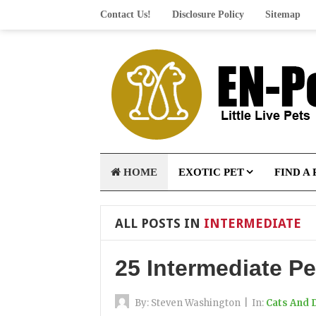
Contact Us!
Disclosure Policy
Sitemap
HOME
EXOTIC PET
FIND A 
ALL POSTS IN
INTERMEDIATE
25 Intermediate Pe
By:
Steven Washington
|
In:
Cats And 