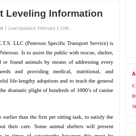
t Leveling Information
et
|
Last Updated:
February 1, 2016
E.T.S. LLC (Peterson Specific Transport Service) is
erson. Is to assist the public with rescue, shelter,
d or found animals by means of addressing every
eeds and providing medical, nutritional, and
A
ssful life-lengthy adoptions and to teach the general
C
 the dramatic plight of hundreds of 1000’s of canine
D
S
earlier than the first pet sitting task, to satisfy the
out their care. Some animal shelters will present
ts in times of catastrophe however this must be