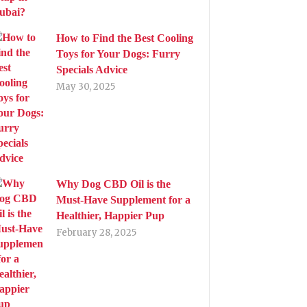
How to Find the Best Cooling
Toys for Your Dogs: Furry
Specials Advice
May 30, 2025
Why Dog CBD Oil is the
Must-Have Supplement for a
Healthier, Happier Pup
February 28, 2025