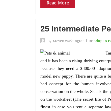
Read More
25 Intermediate Pe
By:
Steven Washington
|
In:
Adopt A P
Ta
and it has been a rising thriving enterp
because they need a $300.00 adoption
model new puppy. There are quite a fe
bad concept for the human involved
conservation on the whole. Ss ask the 
on the worksheet (The secret life of P
finest in case you rent a separate la