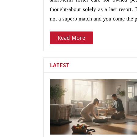
thought-about solely as a last resort
not a superb match and you come the 
Read More
LATEST