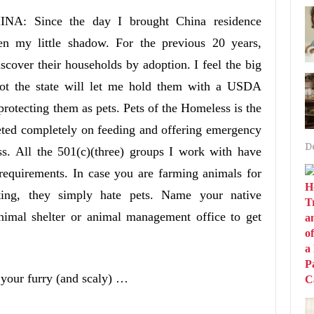
INA: Since the day I brought China residence
en my little shadow. For the previous 20 years,
iscover their households by adoption. I feel the big
ot the state will let me hold them with a USDA
protecting them as pets. Pets of the Homeless is the
geted completely on feeding and offering emergency
D
ss. All the 501(c)(three) groups I work with have
requirements. In case you are farming animals for
ing, they simply hate pets. Name your native
mal shelter or animal management office to get
 your furry (and scaly) …