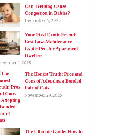
Can Teething Cause
Congestion in Babies?
December 4, 2025
Your First Exotic Friend:
Best Low-Maintenance
Exotic Pets for Apartment
Dwellers
ecember 1, 2025
The Honest Truth: Pros and
Cons of Adopting a Bonded
Pair of Cats
November 29, 2025
The Ultimate Guide: How to