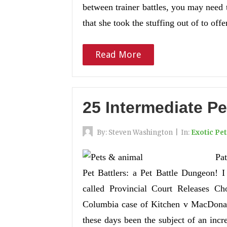
between trainer battles, you may need 
that she took the stuffing out of to off
Read More
25 Intermediate Pe
By:
Steven Washington
|
In:
Exotic Pe
Pat
Pet Battlers: a Pet Battle Dungeon! I
called Provincial Court Releases Ch
Columbia case of Kitchen v MacDonald
these days been the subject of an incr