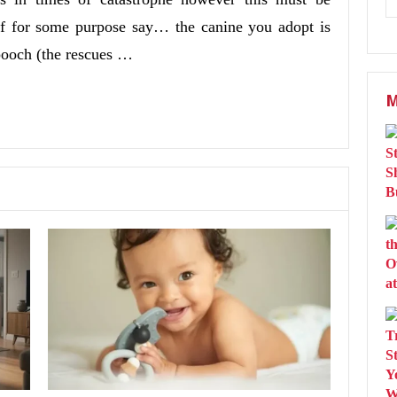
. If for some purpose say… the canine you adopt is
pooch (the rescues …
M