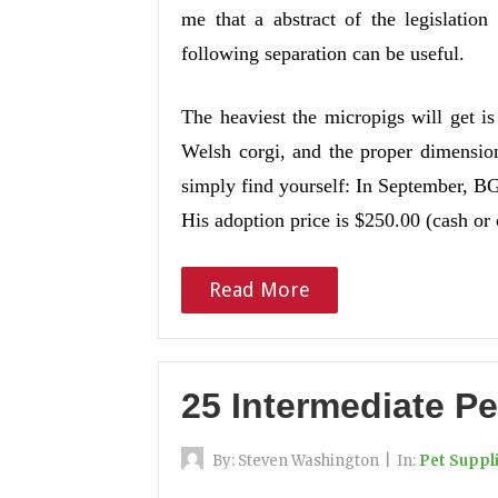
me that a abstract of the legislatio
following separation can be useful.
The heaviest the micropigs will get i
Welsh corgi, and the proper dimension
simply find yourself: In September, BG
His adoption price is $250.00 (cash or
Read More
25 Intermediate Pe
By:
Steven Washington
|
In:
Pet Suppl