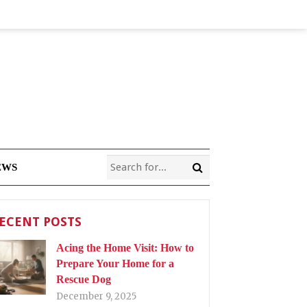
EWS
ECENT POSTS
Acing the Home Visit: How to
Prepare Your Home for a
Rescue Dog
December 9, 2025