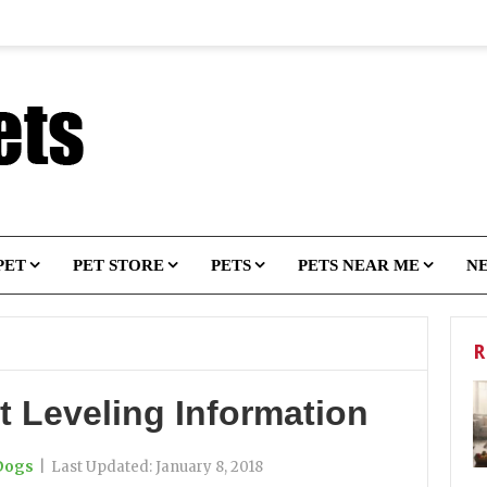
PET
PET STORE
PETS
PETS NEAR ME
N
R
t Leveling Information
Dogs
|
Last Updated:
January 8, 2018