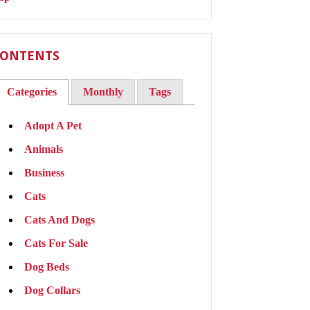
ONTENTS
Categories
Monthly
Tags
Adopt A Pet
Animals
Business
Cats
Cats And Dogs
Cats For Sale
Dog Beds
Dog Collars