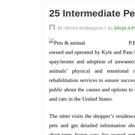
25 Intermediate Pe
By:
Steven Washington
|
In:
Adopt A P
P.
owned and operated by Kyle and Pam Pet
spay/neuter and adoption of unwante
animals’ physical and emotional n
rehabilitation services to ensure succe
public about the causes and options to
and cats in the United States.
The sitter visits the shopper’s residence 
pets and get detailed information ab
short-term foster care for owned pe