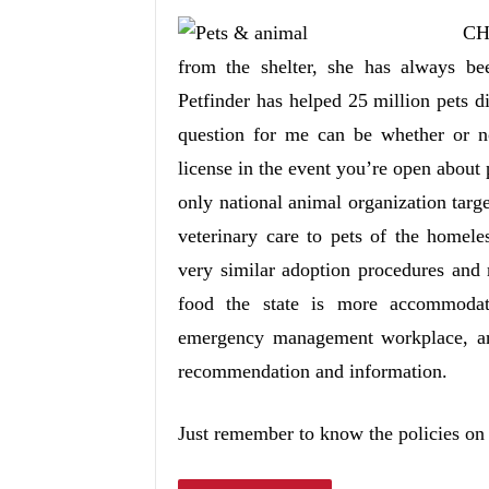
CH
from the shelter, she has always be
Petfinder has helped 25 million pets d
question for me can be whether or n
license in the event you’re open about 
only national animal organization tar
veterinary care to pets of the homele
very similar adoption procedures and 
food the state is more accommodat
emergency management workplace, ani
recommendation and information.
Just remember to know the policies on