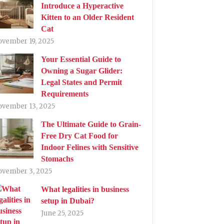
Introduce a Hyperactive
Kitten to an Older Resident
Cat
ovember 19, 2025
Your Essential Guide to
Owning a Sugar Glider:
Legal States and Permit
Requirements
ovember 13, 2025
The Ultimate Guide to Grain-
Free Dry Cat Food for
Indoor Felines with Sensitive
Stomachs
ovember 3, 2025
What legalities in business
setup in Dubai?
June 25, 2025