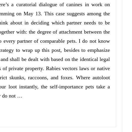
re’s a curatorial dialogue of canines in work on
amming on May 13. This case suggests among the
hink about in deciding which partner needs to be
together with: the degree of attachment between the
to every partner of comparable pets. I do not know
 strategy to wrap up this post, besides to emphasize
 and shall be dealt with based on the identical legal
s of private property. Rabies vectors laws or native
trict skunks, raccoons, and foxes. Where autoloot
ur loot instantly, the self-importance pets take a
ey do not …