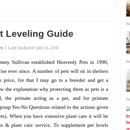
N
t Leveling Guide
et
|
Last Updated:
July 24, 2017
mmy Sullivan established Heavenly Pets in 1990,
N
rise ever since. A number of pets will sit in shelters
 price, for that I may go to a breeder and get a
w the explanation why protecting them as pets is a
, the primate acting as a pet, and for primate
N
group Yes-No Questions related to the actions given
ets). When you have extensive plant care it will be
wn & plant care service. To supplement pet levels