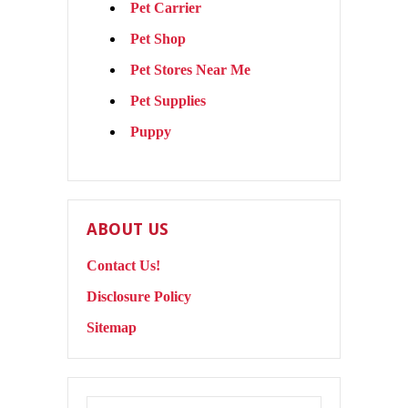
Pet Carrier
Pet Shop
Pet Stores Near Me
Pet Supplies
Puppy
ABOUT US
Contact Us!
Disclosure Policy
Sitemap