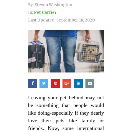
By:
Steven Washington
In:
Pet Carrier
Last Updated:
September 18, 2020
Leaving your pet behind may not
be something that people would
like doing-especially if they dearly
love their pets like family or
friends. Now, some international