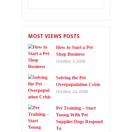
MOST VIEWS POSTS
How to Start a Pet
Shop Business
October 3, 2018
Solving the Pet
Overpopulation Crisis
October 24, 2018
Pet Training – Start
Young With Pet
Supplies Dogs Respond
To