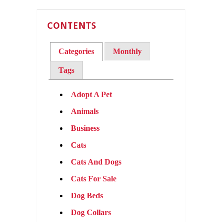
CONTENTS
Categories
Monthly
Tags
Adopt A Pet
Animals
Business
Cats
Cats And Dogs
Cats For Sale
Dog Beds
Dog Collars