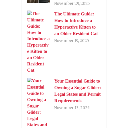
November 29, 2025
The Ultimate Guide:
How to Introduce a
Hyperactive Kitten to
an Older Resident Cat
November 19, 2025
Your Essential Guide to
Owning a Sugar Glider:
Legal States and Permit
Requirements
November 13, 2025