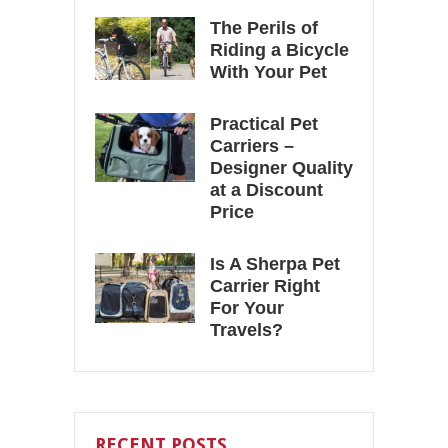
The Perils of
Riding a Bicycle
With Your Pet
Practical Pet
Carriers –
Designer Quality
at a Discount
Price
Is A Sherpa Pet
Carrier Right
For Your
Travels?
RECENT POSTS