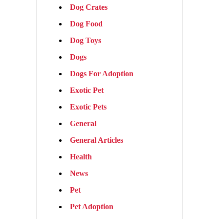
Dog Crates
Dog Food
Dog Toys
Dogs
Dogs For Adoption
Exotic Pet
Exotic Pets
General
General Articles
Health
News
Pet
Pet Adoption