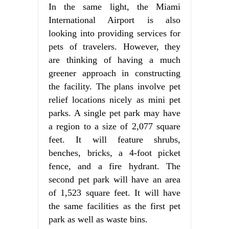
In the same light, the Miami
International Airport is also
looking into providing services for
pets of travelers. However, they
are thinking of having a much
greener approach in constructing
the facility. The plans involve pet
relief locations nicely as mini pet
parks. A single pet park may have
a region to a size of 2,077 square
feet. It will feature shrubs,
benches, bricks, a 4-foot picket
fence, and a fire hydrant. The
second pet park will have an area
of 1,523 square feet. It will have
the same facilities as the first pet
park as well as waste bins.