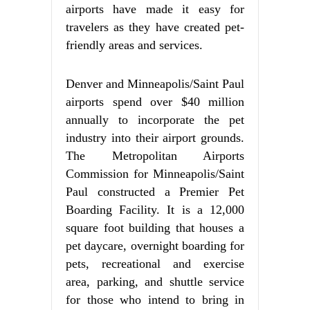
airports have made it easy for
travelers as they have created pet-
friendly areas and services.
Denver and Minneapolis/Saint Paul
airports spend over $40 million
annually to incorporate the pet
industry into their airport grounds.
The Metropolitan Airports
Commission for Minneapolis/Saint
Paul constructed a Premier Pet
Boarding Facility. It is a 12,000
square foot building that houses a
pet daycare, overnight boarding for
pets, recreational and exercise
area, parking, and shuttle service
for those who intend to bring in