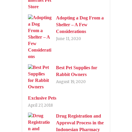
Adopting a Dog From a
Shelter – A Few
Considerations
June 11, 2020
Best Pet Supplies for
Rabbit Owners
August 19, 2020
Exclusive Pets
April 27, 2018
Drug Registration and
Approval Process in the
Indonesian Pharmacy