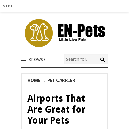
MENU
BROWSE
HOME
→
PET CARRIER
Airports That
Are Great for
Your Pets