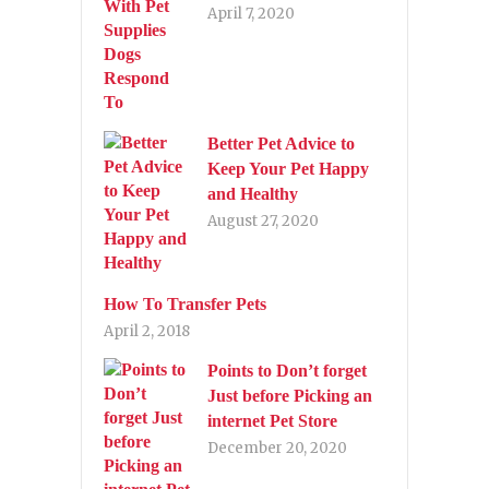
April 7, 2020
Better Pet Advice to
Keep Your Pet Happy
and Healthy
August 27, 2020
How To Transfer Pets
April 2, 2018
Points to Don’t forget
Just before Picking an
internet Pet Store
December 20, 2020