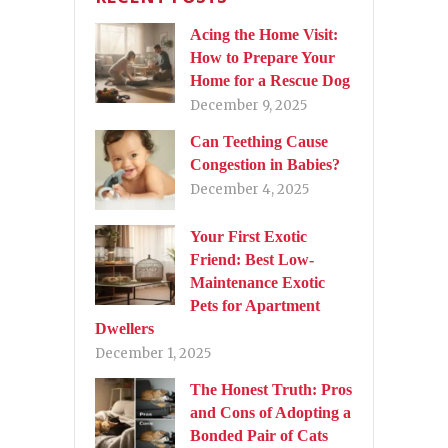
Acing the Home Visit:
How to Prepare Your
Home for a Rescue Dog
December 9, 2025
Can Teething Cause
Congestion in Babies?
December 4, 2025
Your First Exotic
Friend: Best Low-
Maintenance Exotic
Pets for Apartment
Dwellers
December 1, 2025
The Honest Truth: Pros
and Cons of Adopting a
Bonded Pair of Cats