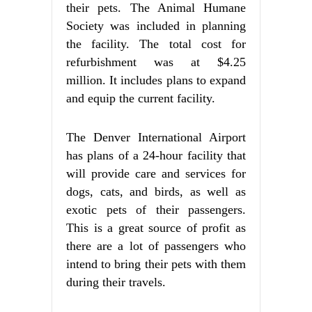
their pets. The Animal Humane
Society was included in planning
the facility. The total cost for
refurbishment was at $4.25
million. It includes plans to expand
and equip the current facility.
The Denver International Airport
has plans of a 24-hour facility that
will provide care and services for
dogs, cats, and birds, as well as
exotic pets of their passengers.
This is a great source of profit as
there are a lot of passengers who
intend to bring their pets with them
during their travels.