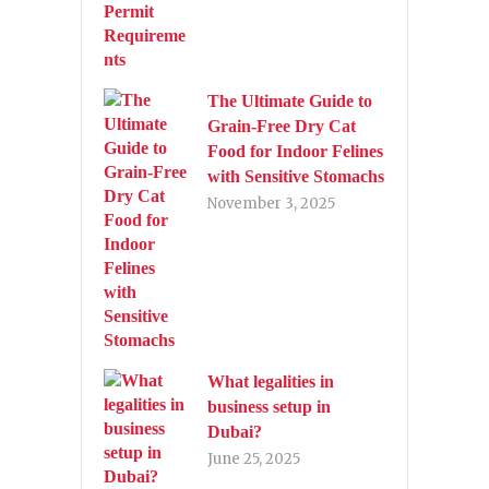
The Ultimate Guide to
Grain-Free Dry Cat
Food for Indoor Felines
with Sensitive Stomachs
November 3, 2025
What legalities in
business setup in
Dubai?
June 25, 2025