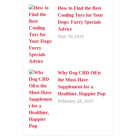
How to Find the Best
Cooling Toys for Your
Dogs: Furry Specials
Advice
May 30, 2025
Why Dog CBD Oil is
the Must-Have
Supplement for a
Healthier, Happier Pup
February 28, 2025