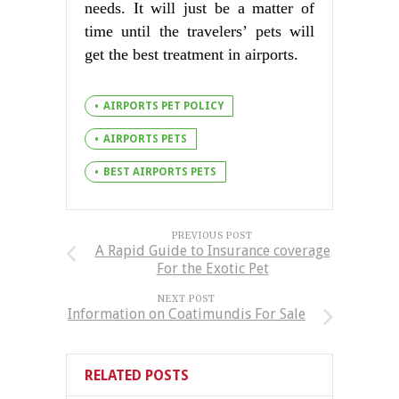
needs. It will just be a matter of
time until the travelers’ pets will
get the best treatment in airports.
AIRPORTS PET POLICY
AIRPORTS PETS
BEST AIRPORTS PETS
PREVIOUS POST
A Rapid Guide to Insurance coverage
For the Exotic Pet
NEXT POST
Information on Coatimundis For Sale
RELATED POSTS