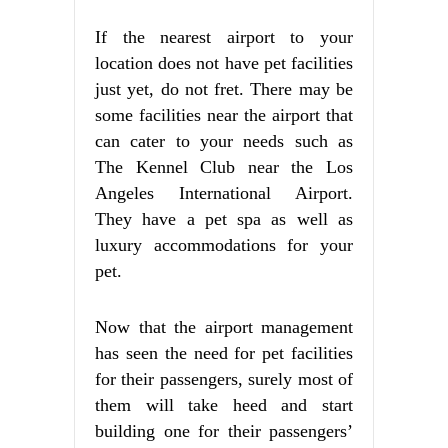
If the nearest airport to your
location does not have pet facilities
just yet, do not fret. There may be
some facilities near the airport that
can cater to your needs such as
The Kennel Club near the Los
Angeles International Airport.
They have a pet spa as well as
luxury accommodations for your
pet.
Now that the airport management
has seen the need for pet facilities
for their passengers, surely most of
them will take heed and start
building one for their passengers’