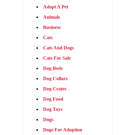
Adopt A Pet
Animals
Business
Cats
Cats And Dogs
Cats For Sale
Dog Beds
Dog Collars
Dog Crates
Dog Food
Dog Toys
Dogs
Dogs For Adoption