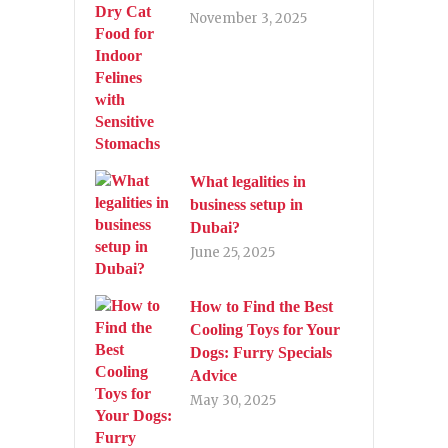
November 3, 2025
What legalities in
business setup in
Dubai?
June 25, 2025
How to Find the Best
Cooling Toys for Your
Dogs: Furry Specials
Advice
May 30, 2025