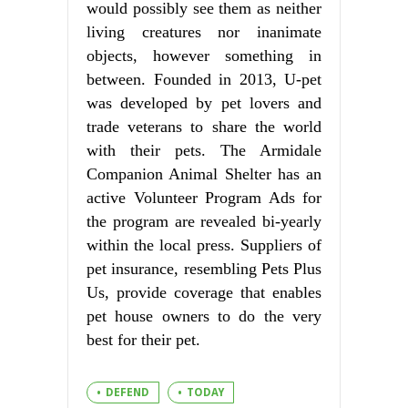
would possibly see them as neither
living creatures nor inanimate
objects, however something in
between. Founded in 2013, U-pet
was developed by pet lovers and
trade veterans to share the world
with their pets. The Armidale
Companion Animal Shelter has an
active Volunteer Program Ads for
the program are revealed bi-yearly
within the local press. Suppliers of
pet insurance, resembling Pets Plus
Us, provide coverage that enables
pet house owners to do the very
best for their pet.
DEFEND
TODAY