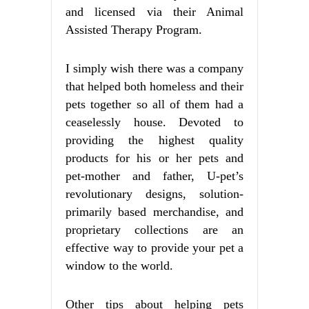
and licensed via their Animal
Assisted Therapy Program.
I simply wish there was a company
that helped both homeless and their
pets together so all of them had a
ceaselessly house. Devoted to
providing the highest quality
products for his or her pets and
pet-mother and father, U-pet’s
revolutionary designs, solution-
primarily based merchandise, and
proprietary collections are an
effective way to provide your pet a
window to the world.
Other tips about helping pets