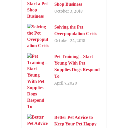
Shop Business
October 3, 2018
Solving the Pet
Overpopulation Crisis
October 24, 2018
Pet Training – Start
Young With Pet
Supplies Dogs Respond
To
April 7, 2020
Better Pet Advice to
Keep Your Pet Happy