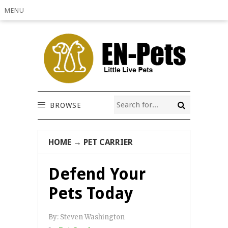
MENU
BROWSE
HOME
→
PET CARRIER
Defend Your
Pets Today
By:
Steven Washington