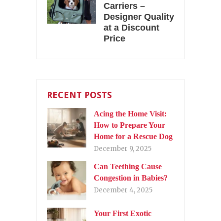
Carriers –
Designer Quality
at a Discount
Price
RECENT POSTS
Acing the Home Visit:
How to Prepare Your
Home for a Rescue Dog
December 9, 2025
Can Teething Cause
Congestion in Babies?
December 4, 2025
Your First Exotic