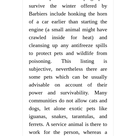
survive the winter offered by
Barbiers include honking the horn
of a car earlier than starting the
engine (a small animal might have
crawled inside for heat) and
cleansing up any antifreeze spills
to protect pets and wildlife from
poisoning. This listing is
subjective, nevertheless there are
some pets which can be usually
advisable on account of their
power and survivability. Many
communities do not allow cats and
dogs, let alone exotic pets like
iguanas, snakes, tarantulas, and
ferrets. A service animal is there to
work for the person, whereas a