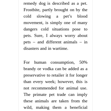
remedy dog is described as a pet.
Frostbite, partly brought on by the
cold slowing a pet’s blood
movement, is simply one of many
dangers cold situations pose to
pets. Sure, I always worry about
pets – and different animals – in
disasters and in wartime.
For human consumption, 50%
brandy or vodka can be added as a
preservative to retailer it for longer
than every week; however, this is
not recommended for animal use.
The primate pet trade can imply
these animals are taken from the
wild, making them a beneficial