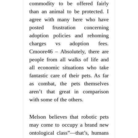
commodity to be offered fairly
than an animal to be protected. I
agree with many here who have
posted frustration concerning
adoption policies and rehoming
charges vs adoption fees.
Cmoore46 – Absolutely, there are
people from all walks of life and
all economic situations who take
fantastic care of their pets. As far
as combat, the pets themselves
aren’t that great in comparison
with some of the others.
Melson believes that robotic pets
may come to occupy a brand new
ontological class”—that’s, humans