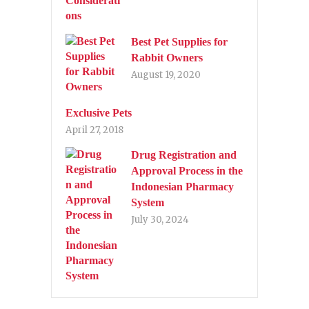
Best Pet Supplies for
Rabbit Owners
August 19, 2020
Exclusive Pets
April 27, 2018
Drug Registration and
Approval Process in the
Indonesian Pharmacy
System
July 30, 2024