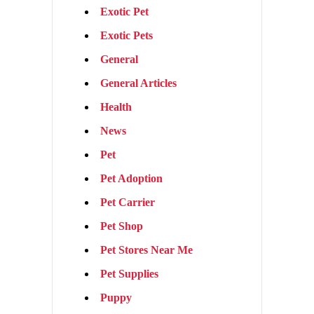
Exotic Pet
Exotic Pets
General
General Articles
Health
News
Pet
Pet Adoption
Pet Carrier
Pet Shop
Pet Stores Near Me
Pet Supplies
Puppy