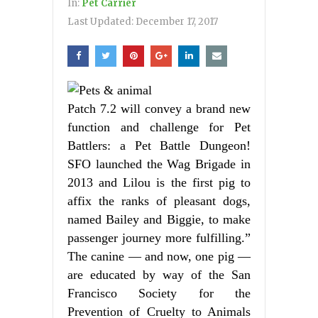
In:
Pet Carrier
Last Updated:
December 17, 2017
Patch 7.2 will convey a brand new
function and challenge for Pet
Battlers: a Pet Battle Dungeon!
SFO launched the Wag Brigade in
2013 and Lilou is the first pig to
affix the ranks of pleasant dogs,
named Bailey and Biggie, to make
passenger journey more fulfilling.”
The canine — and now, one pig —
are educated by way of the San
Francisco Society for the
Prevention of Cruelty to Animals