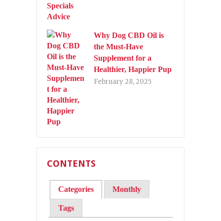
Why Dog CBD Oil is
the Must-Have
Supplement for a
Healthier, Happier Pup
February 28, 2025
CONTENTS
Categories
Monthly
Tags