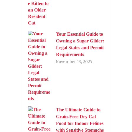
Your Essential Guide to
Owning a Sugar Glider:
Legal States and Permit
Requirements
November 13, 2025
The Ultimate Guide to
Grain-Free Dry Cat
Food for Indoor Felines
with Sensitive Stomachs