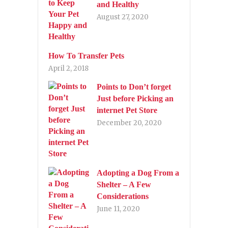
and Healthy
August 27, 2020
How To Transfer Pets
April 2, 2018
Points to Don’t forget
Just before Picking an
internet Pet Store
December 20, 2020
Adopting a Dog From a
Shelter – A Few
Considerations
June 11, 2020