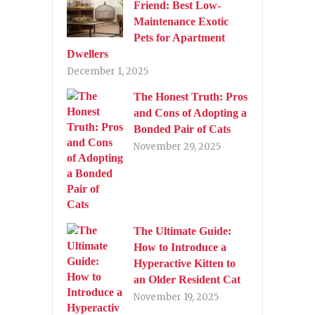
Friend: Best Low-
Maintenance Exotic
Pets for Apartment
Dwellers
December 1, 2025
The Honest Truth: Pros
and Cons of Adopting a
Bonded Pair of Cats
November 29, 2025
The Ultimate Guide:
How to Introduce a
Hyperactive Kitten to
an Older Resident Cat
November 19, 2025