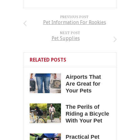
PREVIOUS POST
Pet Information For Rookies
NEXT POST
Pet Supplies
RELATED POSTS
Airports That
Are Great for
Your Pets
The Perils of
Riding a Bicycle
With Your Pet
Practical Pet