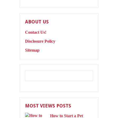
ABOUT US
Contact Us!
Disclosure Policy
Sitemap
MOST VIEWS POSTS
How to Start a Pet